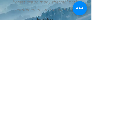
Forest are so many thermal baths
combined in such a small area.
Eyachtal
The nature reserve Eyachtal attracts
with its park-like floodplain and a
charming brook landscape right on our
doorstep
Winter sports
Whether alpine or Nordic skiing or
tobogganing with the whole family: The
northern Black Forest offers many
opportunities to practice winter sports
Baden-Baden
Baden-Baden today meets a great past
with a new way of life.
Entzal cycle path