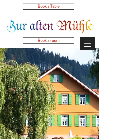
Book a Table
Book a room