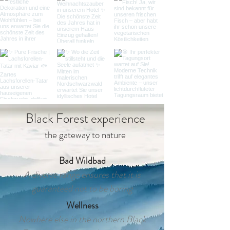
Black Forest experience
the gateway to nature
Bad Wildbad
A diverse range ensures that it is
guaranteed not to be boring
Wellness
Nowhere else in the northern Black