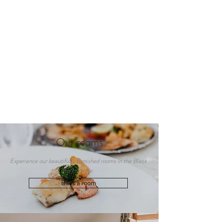
Our rooms
Experience our beautifully furnished rooms in the Black
Forest style.
Book a room