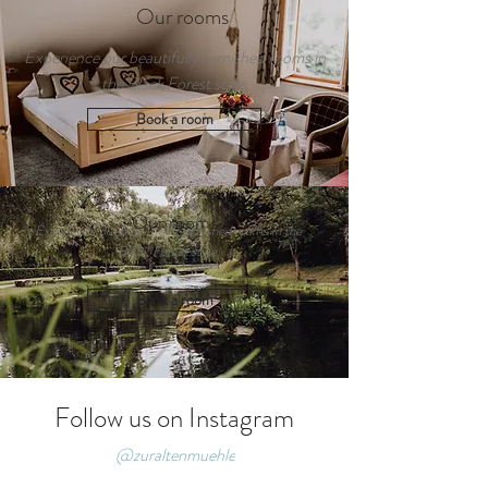
Our rooms
Experience our beautifully furnished rooms in
the Black Forest style.
Book a room
Our rooms
Experience our beautifully furnished rooms in the
Black Forest style.
Book a room
Follow us on Instagram
@zuraltenmuehle