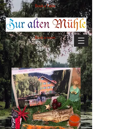
Book a Table
Book a room