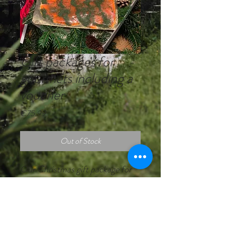
Gift packages for
gourmets including a
voucher
Price
€75.99
Out of Stock
Our Christmas gift package for
gourmets with our own fish from
the Eyach Valley on Black Forest
fir branches.
Content: